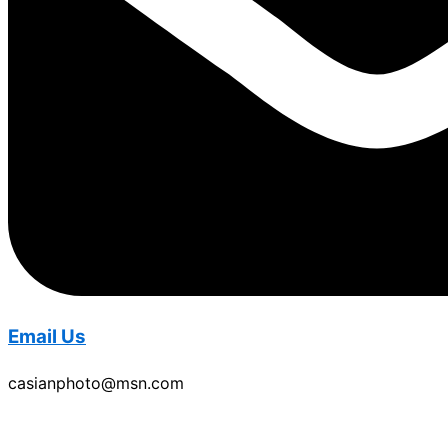
Email Us
casianphoto@msn.com