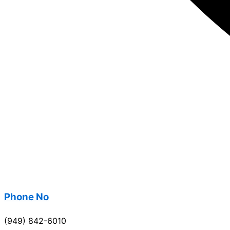
Phone No
(949) 842-6010