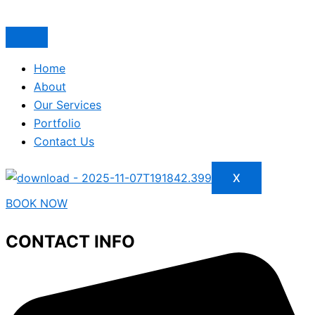
Home
About
Our Services
Portfolio
Contact Us
X
BOOK NOW
CONTACT INFO