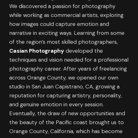
We discovered a passion for photography
while working as commercial artists, exploring
how images could capture emotion and
narrative in exciting ways. Learning from some
of the region’s most skilled photographers,
Casian Photography
developed the
techniques and vision needed for a professional
photography career. After years of freelancing
across Orange County, we opened our own
studio in San Juan Capistrano, CA, growing a
reputation for capturing artistry, personality,
and genuine emotion in every session.
Eventually, the draw of new opportunities and
the beauty of the Pacific coast brought us to
Orange County, California, which has become