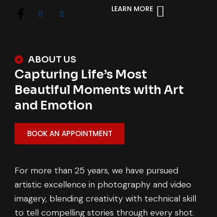
LEARN MORE
ABOUT US
Capturing Life’s Most
Beautiful Moments with Art
and Emotion
BOOK AN APPOINTMENT
For more than 25 years, we have pursued
artistic excellence in photography and video
imagery, blending creativity with technical skill
to tell compelling stories through every shot.