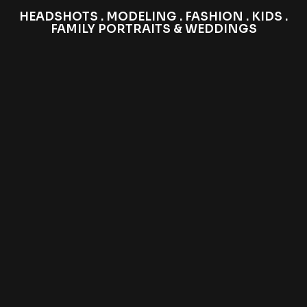
HEADSHOTS . MODELING . FASHION . KIDS .
FAMILY PORTRAITS & WEDDINGS