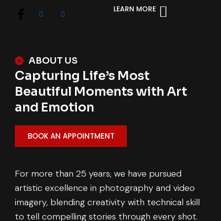
LEARN MORE
ABOUT US
Capturing Life’s Most
Beautiful Moments with Art
and Emotion
BOOK AN APPOINTMENT
For more than 25 years, we have pursued
artistic excellence in photography and video
imagery, blending creativity with technical skill
to tell compelling stories through every shot.