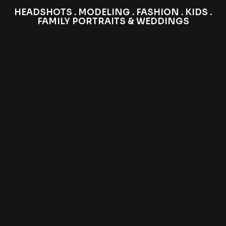
HEADSHOTS . MODELING . FASHION . KIDS .
FAMILY PORTRAITS & WEDDINGS