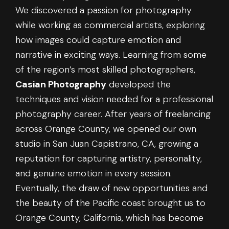
We discovered a passion for photography
while working as commercial artists, exploring
how images could capture emotion and
narrative in exciting ways. Learning from some
of the region’s most skilled photographers,
Casian Photography
developed the
techniques and vision needed for a professional
photography career. After years of freelancing
across Orange County, we opened our own
studio in San Juan Capistrano, CA, growing a
reputation for capturing artistry, personality,
and genuine emotion in every session.
Eventually, the draw of new opportunities and
the beauty of the Pacific coast brought us to
Orange County, California, which has become