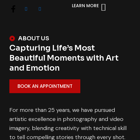
LEARN MORE
ABOUT US
Capturing Life’s Most
Beautiful Moments with Art
and Emotion
BOOK AN APPOINTMENT
For more than 25 years, we have pursued
artistic excellence in photography and video
imagery, blending creativity with technical skill
to tell compelling stories through every shot.