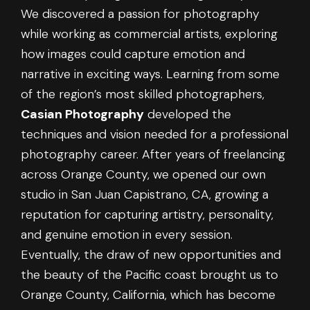
We discovered a passion for photography
while working as commercial artists, exploring
how images could capture emotion and
narrative in exciting ways. Learning from some
of the region’s most skilled photographers,
Casian Photography
developed the
techniques and vision needed for a professional
photography career. After years of freelancing
across Orange County, we opened our own
studio in San Juan Capistrano, CA, growing a
reputation for capturing artistry, personality,
and genuine emotion in every session.
Eventually, the draw of new opportunities and
the beauty of the Pacific coast brought us to
Orange County, California, which has become