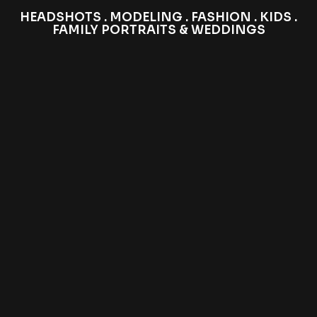
HEADSHOTS . MODELING . FASHION . KIDS .
FAMILY PORTRAITS & WEDDINGS