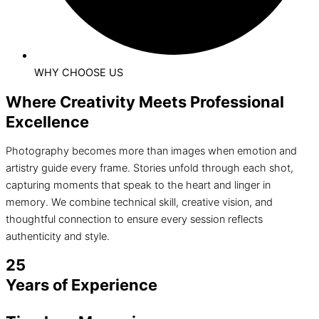
WHY CHOOSE US
Where Creativity Meets Professional
Excellence
Photography becomes more than images when emotion and
artistry guide every frame. Stories unfold through each shot,
capturing moments that speak to the heart and linger in
memory. We combine technical skill, creative vision, and
thoughtful connection to ensure every session reflects
authenticity and style.
25
Years of Experience