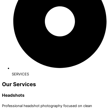
SERVICES
Our Services
Headshots
Professional headshot photography focused on clean