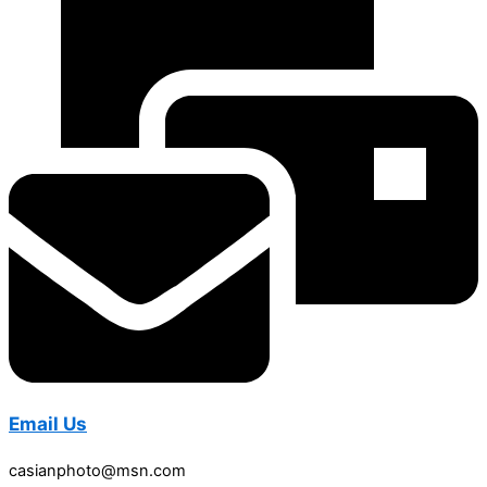
Email Us
casianphoto@msn.com