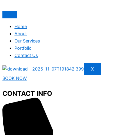
Home
About
Our Services
Portfolio
Contact Us
X
BOOK NOW
CONTACT INFO