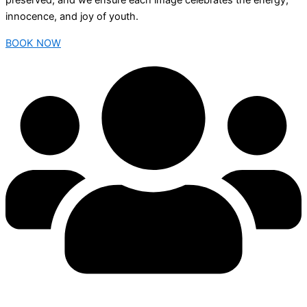
preserved, and we ensure each image celebrates the energy,
innocence, and joy of youth.
BOOK NOW