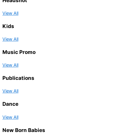
Headshot
View All
Kids
View All
Music Promo
View All
Publications
View All
Dance
View All
New Born Babies