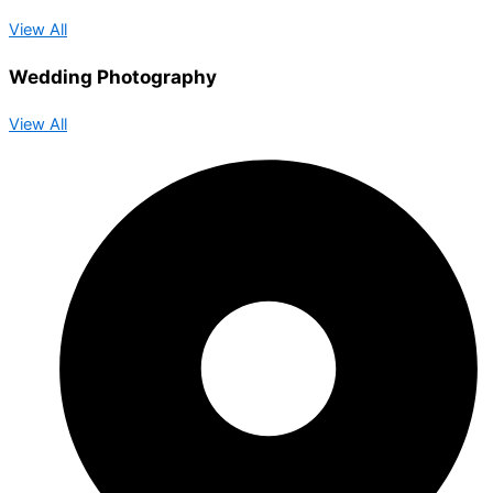
View All
Wedding Photography
View All