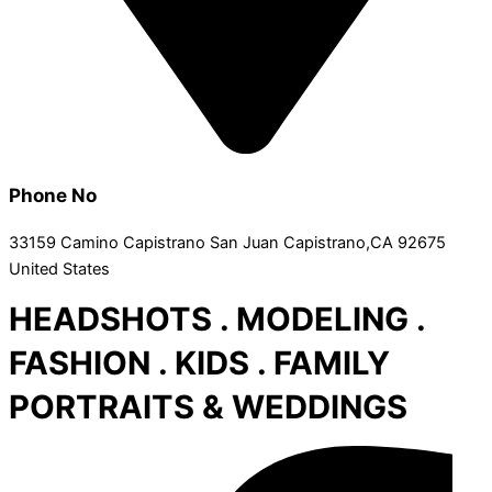
Phone No
33159 Camino Capistrano San Juan Capistrano,CA 92675
United States
HEADSHOTS . MODELING .
FASHION . KIDS . FAMILY
PORTRAITS & WEDDINGS