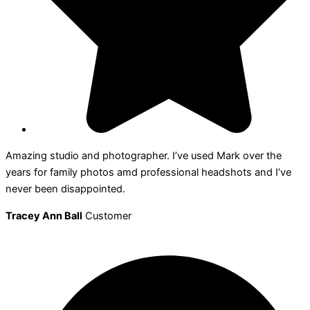
Amazing studio and photographer. I’ve used Mark over the
years for family photos amd professional headshots and I’ve
never been disappointed.
Tracey Ann Ball
Customer