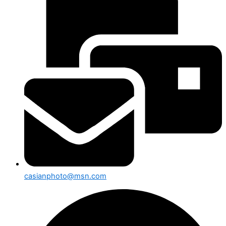
casianphoto@msn.com