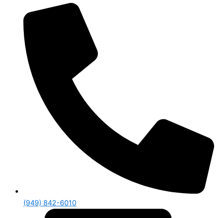
(949) 842-6010