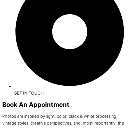
GET IN TOUCH
Book An Appointment
Photos are inspired by light, color, black & white processing,
vintage styles, creative perspectives, and, most importantly, the