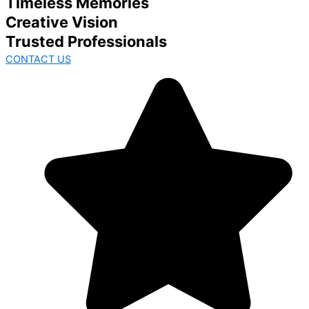
Timeless Memories
Creative Vision
Trusted Professionals
CONTACT US