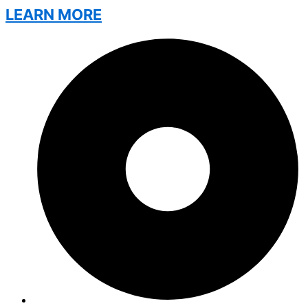
LEARN MORE