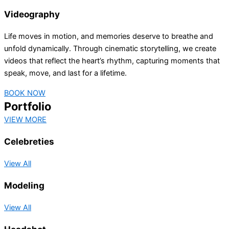
Videography
Life moves in motion, and memories deserve to breathe and
unfold dynamically. Through cinematic storytelling, we create
videos that reflect the heart’s rhythm, capturing moments that
speak, move, and last for a lifetime.
BOOK NOW
Portfolio
VIEW MORE
Celebreties
View All
Modeling
View All