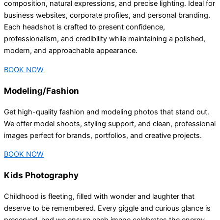
composition, natural expressions, and precise lighting. Ideal for
business websites, corporate profiles, and personal branding.
Each headshot is crafted to present confidence,
professionalism, and credibility while maintaining a polished,
modern, and approachable appearance.
BOOK NOW
Modeling/Fashion
Get high-quality fashion and modeling photos that stand out.
We offer model shoots, styling support, and clean, professional
images perfect for brands, portfolios, and creative projects.
BOOK NOW
Kids Photography
Childhood is fleeting, filled with wonder and laughter that
deserve to be remembered. Every giggle and curious glance is