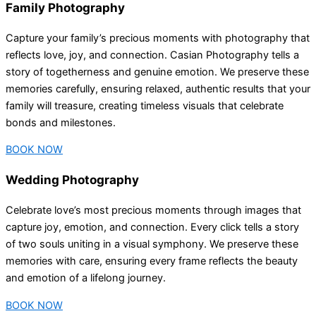
Family Photography
Capture your family’s precious moments with photography that
reflects love, joy, and connection. Casian Photography tells a
story of togetherness and genuine emotion. We preserve these
memories carefully, ensuring relaxed, authentic results that your
family will treasure, creating timeless visuals that celebrate
bonds and milestones.
BOOK NOW
Wedding Photography
Celebrate love’s most precious moments through images that
capture joy, emotion, and connection. Every click tells a story
of two souls uniting in a visual symphony. We preserve these
memories with care, ensuring every frame reflects the beauty
and emotion of a lifelong journey.
BOOK NOW