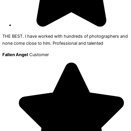
THE BEST. I have worked with hundreds of photographers and
none come close to him. Professional and talented
Fallen Angel
Customer