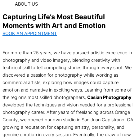
ABOUT US
Capturing Life’s Most Beautiful
Moments with Art and Emotion
BOOK AN APPOINTMENT
For more than 25 years, we have pursued artistic excellence in
photography and video imagery, blending creativity with
technical skill to tell compelling stories through every shot. We
discovered a passion for photography while working as
commercial artists, exploring how images could capture
emotion and narrative in exciting ways. Learning from some of
the region’s most skilled photographers,
Casian Photography
developed the techniques and vision needed for a professional
photography career. After years of freelancing across Orange
County, we opened our own studio in San Juan Capistrano, CA,
growing a reputation for capturing artistry, personality, and
genuine emotion in every session. Eventually, the draw of new