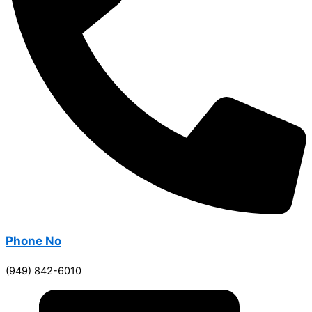
Phone No
(949) 842-6010