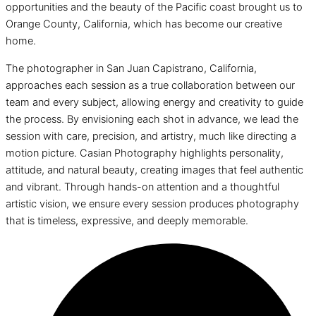
opportunities and the beauty of the Pacific coast brought us to
Orange County, California, which has become our creative
home.
The photographer in San Juan Capistrano, California,
approaches each session as a true collaboration between our
team and every subject, allowing energy and creativity to guide
the process. By envisioning each shot in advance, we lead the
session with care, precision, and artistry, much like directing a
motion picture. Casian Photography highlights personality,
attitude, and natural beauty, creating images that feel authentic
and vibrant. Through hands-on attention and a thoughtful
artistic vision, we ensure every session produces photography
that is timeless, expressive, and deeply memorable.