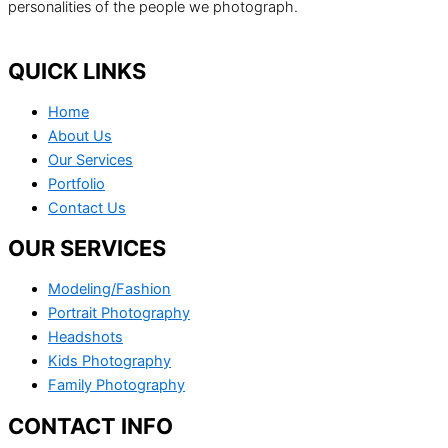
personalities of the people we photograph.
QUICK LINKS
Home
About Us
Our Services
Portfolio
Contact Us
OUR SERVICES
Modeling/Fashion
Portrait Photography
Headshots
Kids Photography
Family Photography
CONTACT INFO