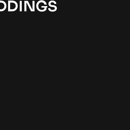
EDDINGS