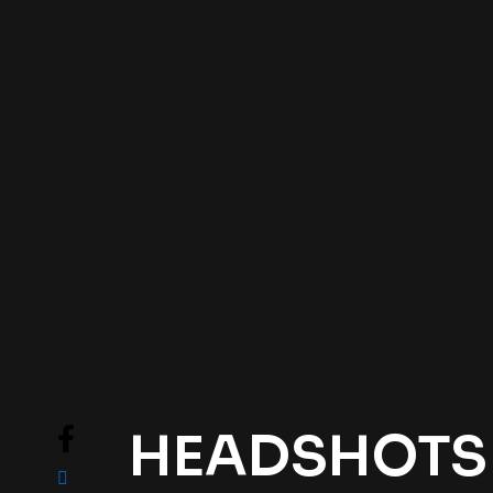
HEADSHOTS .