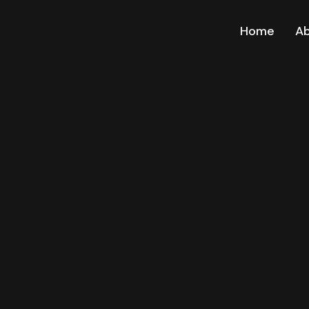
Home
A