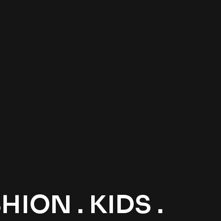
ION . KIDS .