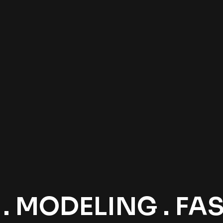
 MODELING . FASH