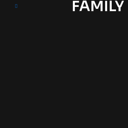
FAMILY