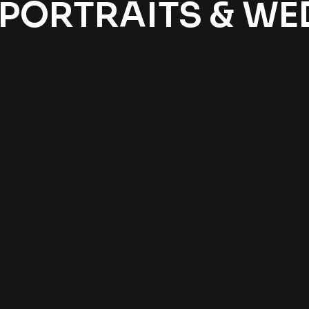
 PORTRAITS & W