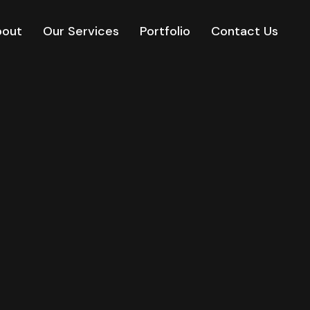
bout
Our Services
Portfolio
Contact Us