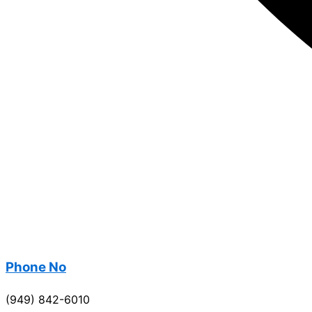
Phone No
(949) 842-6010