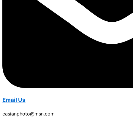
Email Us
casianphoto@msn.com