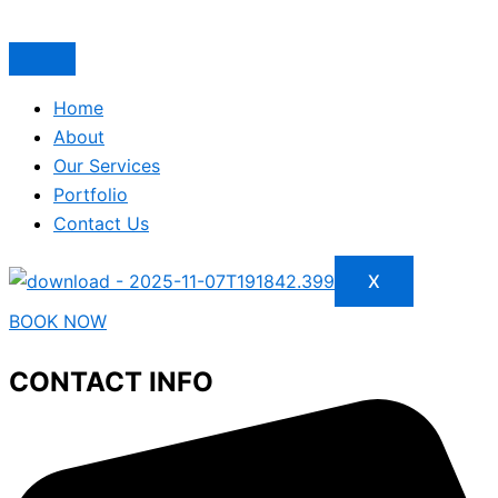
Home
About
Our Services
Portfolio
Contact Us
X
BOOK NOW
CONTACT INFO