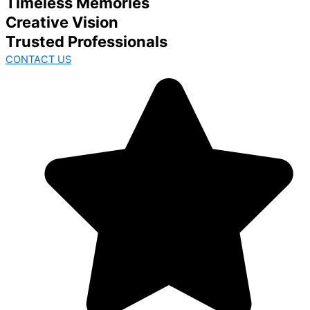
Timeless Memories
Creative Vision
Trusted Professionals
CONTACT US