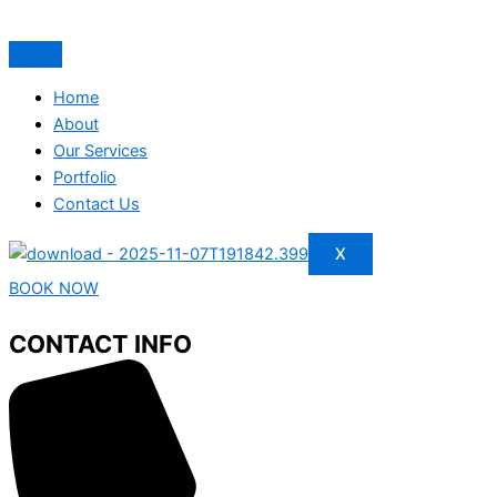
Home
About
Our Services
Portfolio
Contact Us
X
BOOK NOW
CONTACT INFO