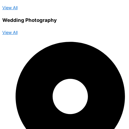
View All
Wedding Photography
View All