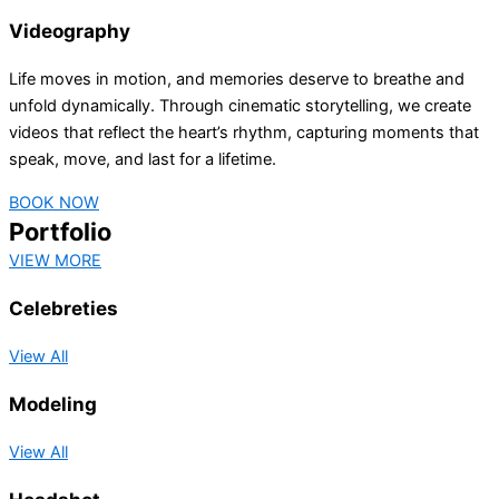
Videography
Life moves in motion, and memories deserve to breathe and
unfold dynamically. Through cinematic storytelling, we create
videos that reflect the heart’s rhythm, capturing moments that
speak, move, and last for a lifetime.
BOOK NOW
Portfolio
VIEW MORE
Celebreties
View All
Modeling
View All