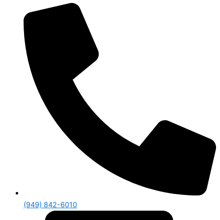
(949) 842-6010