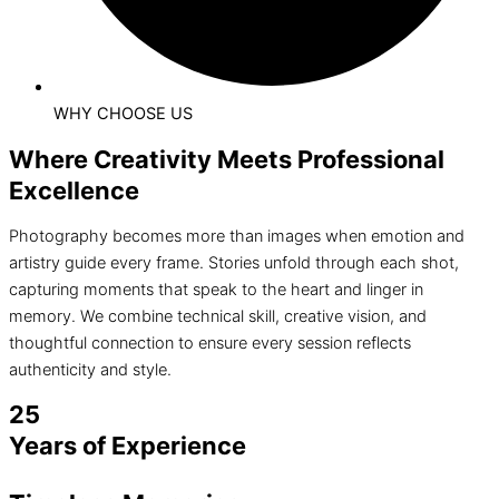
WHY CHOOSE US
Where Creativity Meets Professional
Excellence
Photography becomes more than images when emotion and
artistry guide every frame. Stories unfold through each shot,
capturing moments that speak to the heart and linger in
memory. We combine technical skill, creative vision, and
thoughtful connection to ensure every session reflects
authenticity and style.
25
Years of Experience