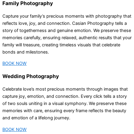
Family Photography
Capture your family’s precious moments with photography that
reflects love, joy, and connection. Casian Photography tells a
story of togetherness and genuine emotion. We preserve these
memories carefully, ensuring relaxed, authentic results that your
family will treasure, creating timeless visuals that celebrate
bonds and milestones.
BOOK NOW
Wedding Photography
Celebrate love’s most precious moments through images that
capture joy, emotion, and connection. Every click tells a story
of two souls uniting in a visual symphony. We preserve these
memories with care, ensuring every frame reflects the beauty
and emotion of a lifelong journey.
BOOK NOW