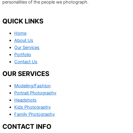
personalities of the people we photograph.
QUICK LINKS
Home
About Us
Our Services
Portfolio
Contact Us
OUR SERVICES
Modeling/Fashion
Portrait Photography
Headshots
Kids Photography
Family Photography
CONTACT INFO