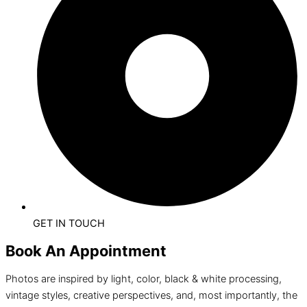
GET IN TOUCH
Book An Appointment
Photos are inspired by light, color, black & white processing,
vintage styles, creative perspectives, and, most importantly, the