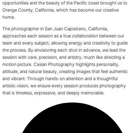
opportunities and the beauty of the Pacific coast brought us to
Orange County, California, which has become our creative
home.
The photographer in San Juan Capistrano, California,
approaches each session as a true collaboration between our
team and every subject, allowing energy and creativity to guide
the process. By envisioning each shot in advance, we lead the
session with care, precision, and artistry, much like directing a
motion picture. Casian Photography highlights personality,
attitude, and natural beauty, creating images that feel authentic
and vibrant. Through hands-on attention and a thoughtful
artistic vision, we ensure every session produces photography
that is timeless, expressive, and deeply memorable.