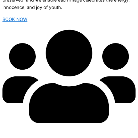
preserved, and we ensure each image celebrates the energy,
innocence, and joy of youth.
BOOK NOW