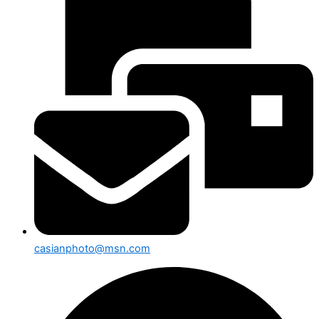
casianphoto@msn.com