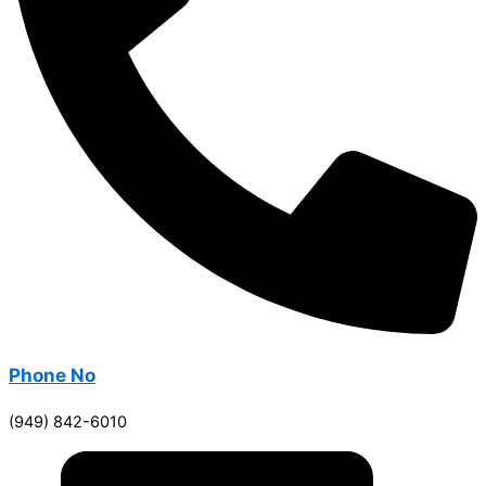
Phone No
(949) 842-6010