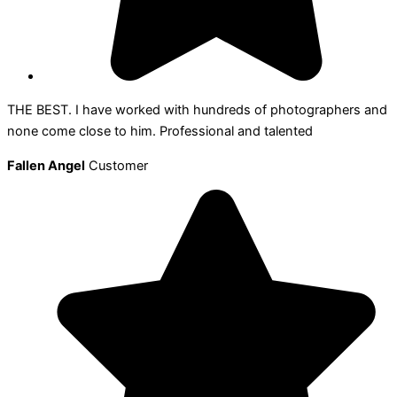
THE BEST. I have worked with hundreds of photographers and
none come close to him. Professional and talented
Fallen Angel
Customer