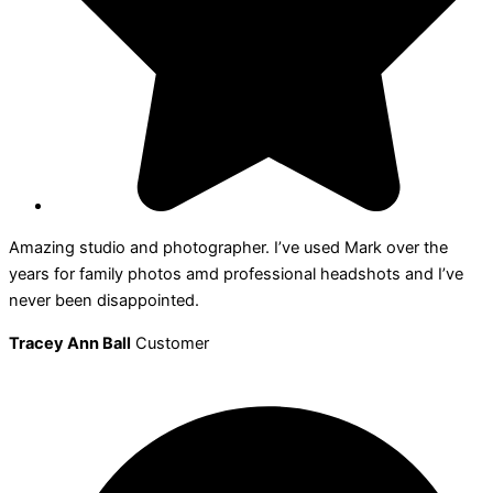
Amazing studio and photographer. I’ve used Mark over the
years for family photos amd professional headshots and I’ve
never been disappointed.
Tracey Ann Ball
Customer