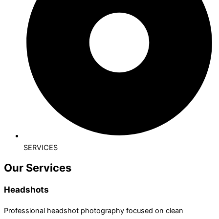
SERVICES
Our Services
Headshots
Professional headshot photography focused on clean