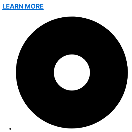
LEARN MORE