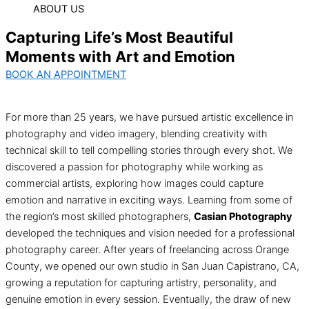
ABOUT US
Capturing Life’s Most Beautiful
Moments with Art and Emotion
BOOK AN APPOINTMENT
For more than 25 years, we have pursued artistic excellence in
photography and video imagery, blending creativity with
technical skill to tell compelling stories through every shot. We
discovered a passion for photography while working as
commercial artists, exploring how images could capture
emotion and narrative in exciting ways. Learning from some of
the region’s most skilled photographers,
Casian Photography
developed the techniques and vision needed for a professional
photography career. After years of freelancing across Orange
County, we opened our own studio in San Juan Capistrano, CA,
growing a reputation for capturing artistry, personality, and
genuine emotion in every session. Eventually, the draw of new