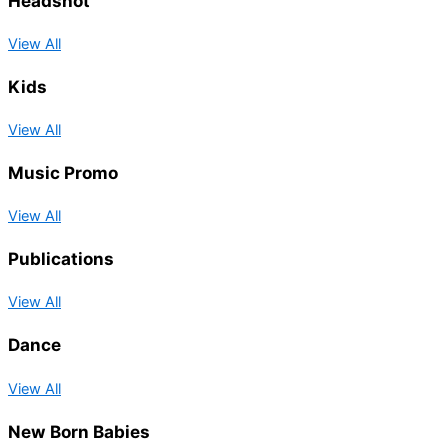
Headshot
View All
Kids
View All
Music Promo
View All
Publications
View All
Dance
View All
New Born Babies