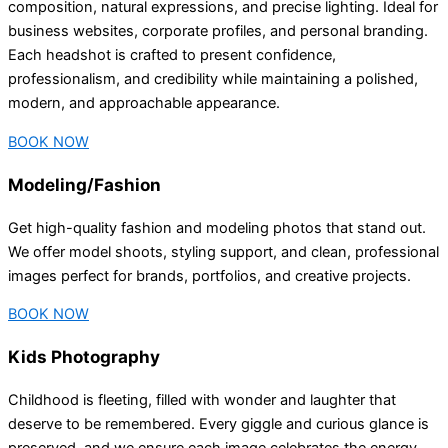
composition, natural expressions, and precise lighting. Ideal for
business websites, corporate profiles, and personal branding.
Each headshot is crafted to present confidence,
professionalism, and credibility while maintaining a polished,
modern, and approachable appearance.
BOOK NOW
Modeling/Fashion
Get high-quality fashion and modeling photos that stand out.
We offer model shoots, styling support, and clean, professional
images perfect for brands, portfolios, and creative projects.
BOOK NOW
Kids Photography
Childhood is fleeting, filled with wonder and laughter that
deserve to be remembered. Every giggle and curious glance is