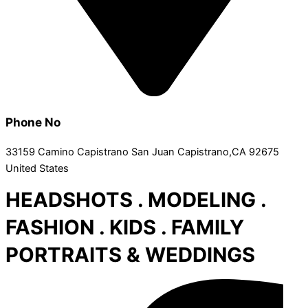
Phone No
33159 Camino Capistrano San Juan Capistrano,CA 92675
United States
HEADSHOTS . MODELING .
FASHION . KIDS . FAMILY
PORTRAITS & WEDDINGS