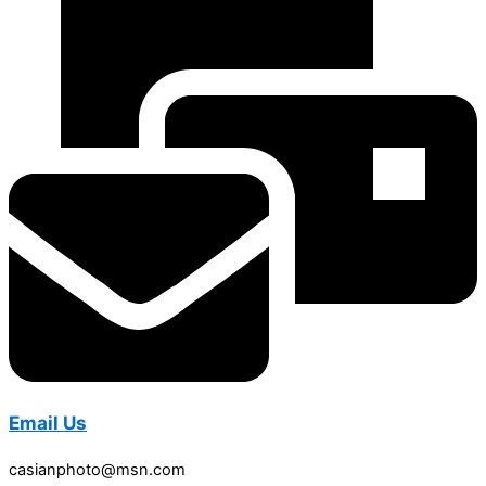
Email Us
casianphoto@msn.com