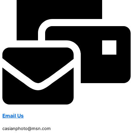
Email Us
casianphoto@msn.com