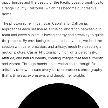
opportunities and the beauty of the Pacific coast brought us to
Orange County, California, which has become our creative
home.
The photographer in San Juan Capistrano, California,
approaches each session as a true collaboration between our
team and every subject, allowing energy and creativity to guide
the process. By envisioning each shot in advance, we lead the
session with care, precision, and artistry, much like directing a
motion picture. Casian Photography highlights personality,
attitude, and natural beauty, creating images that feel authentic
and vibrant. Through hands-on attention and a thoughtful
artistic vision, we ensure every session produces photography
that is timeless, expressive, and deeply memorable.