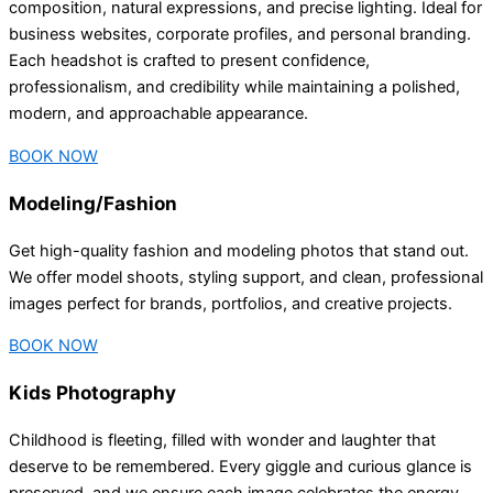
composition, natural expressions, and precise lighting. Ideal for
business websites, corporate profiles, and personal branding.
Each headshot is crafted to present confidence,
professionalism, and credibility while maintaining a polished,
modern, and approachable appearance.
BOOK NOW
Modeling/Fashion
Get high-quality fashion and modeling photos that stand out.
We offer model shoots, styling support, and clean, professional
images perfect for brands, portfolios, and creative projects.
BOOK NOW
Kids Photography
Childhood is fleeting, filled with wonder and laughter that
deserve to be remembered. Every giggle and curious glance is