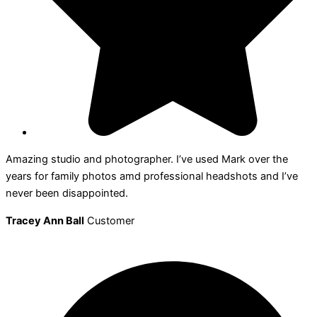
Amazing studio and photographer. I’ve used Mark over the
years for family photos amd professional headshots and I’ve
never been disappointed.
Tracey Ann Ball
Customer