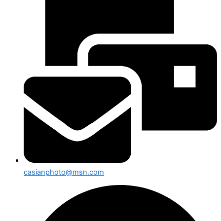
casianphoto@msn.com