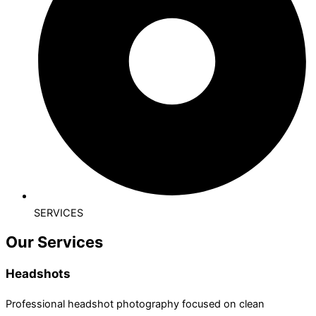
SERVICES
Our Services
Headshots
Professional headshot photography focused on clean