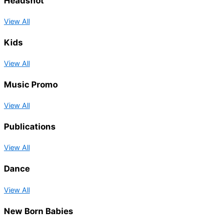
Headshot
View All
Kids
View All
Music Promo
View All
Publications
View All
Dance
View All
New Born Babies