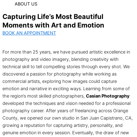
ABOUT US
Capturing Life’s Most Beautiful
Moments with Art and Emotion
BOOK AN APPOINTMENT
For more than 25 years, we have pursued artistic excellence in
photography and video imagery, blending creativity with
technical skill to tell compelling stories through every shot. We
discovered a passion for photography while working as
commercial artists, exploring how images could capture
emotion and narrative in exciting ways. Learning from some of
the region’s most skilled photographers,
Casian Photography
developed the techniques and vision needed for a professional
photography career. After years of freelancing across Orange
County, we opened our own studio in San Juan Capistrano, CA,
growing a reputation for capturing artistry, personality, and
genuine emotion in every session. Eventually, the draw of new