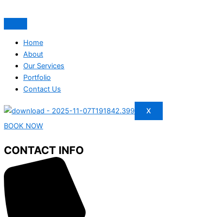
Home
About
Our Services
Portfolio
Contact Us
X
BOOK NOW
CONTACT INFO