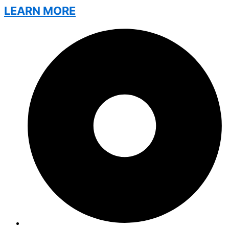
LEARN MORE