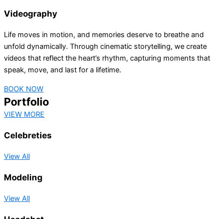
Videography
Life moves in motion, and memories deserve to breathe and
unfold dynamically. Through cinematic storytelling, we create
videos that reflect the heart’s rhythm, capturing moments that
speak, move, and last for a lifetime.
BOOK NOW
Portfolio
VIEW MORE
Celebreties
View All
Modeling
View All