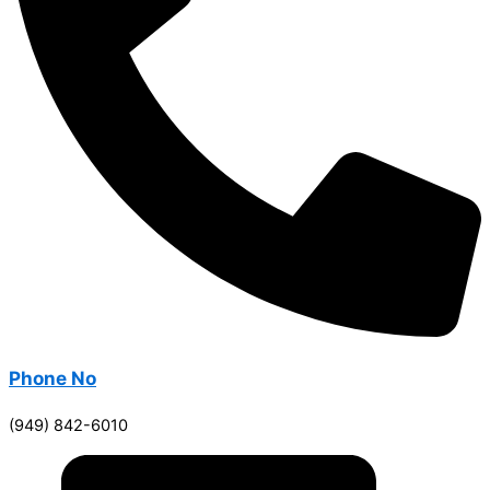
Phone No
(949) 842-6010