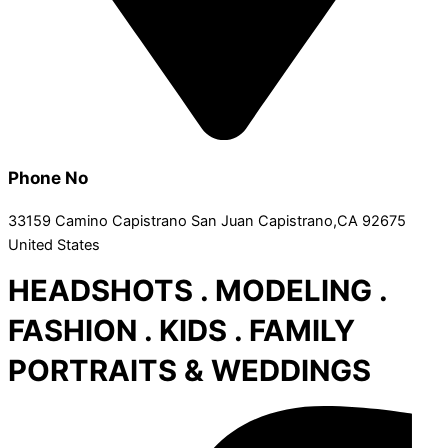
Phone No
33159 Camino Capistrano San Juan Capistrano,CA 92675
United States
HEADSHOTS . MODELING .
FASHION . KIDS . FAMILY
PORTRAITS & WEDDINGS