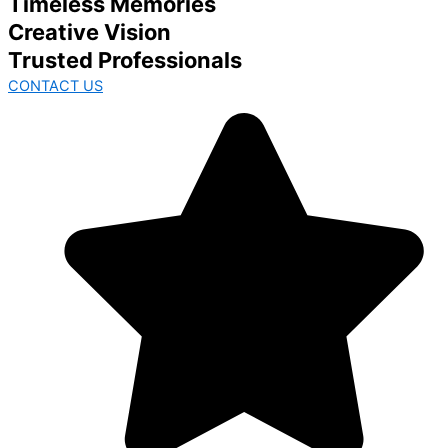
Timeless Memories
Creative Vision
Trusted Professionals
CONTACT US