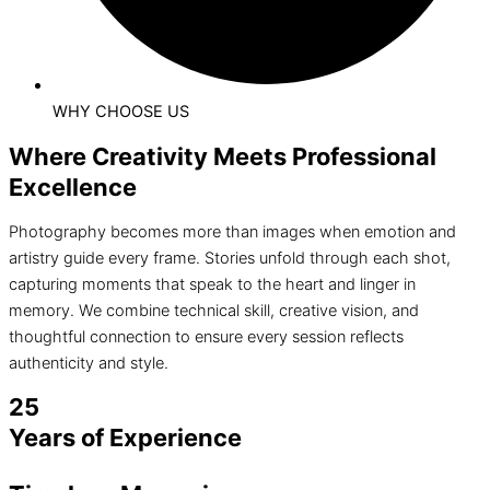
WHY CHOOSE US
Where Creativity Meets Professional
Excellence
Photography becomes more than images when emotion and
artistry guide every frame. Stories unfold through each shot,
capturing moments that speak to the heart and linger in
memory. We combine technical skill, creative vision, and
thoughtful connection to ensure every session reflects
authenticity and style.
25
Years of Experience