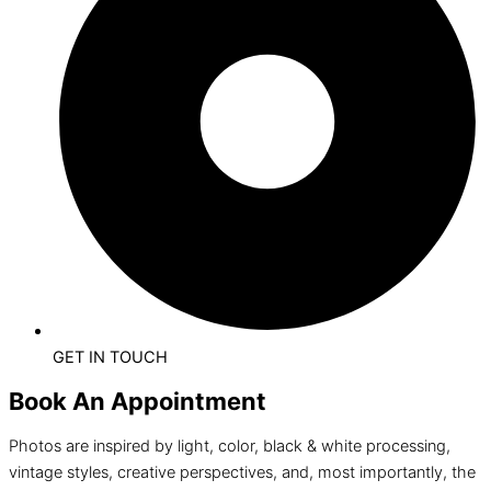
GET IN TOUCH
Book An Appointment
Photos are inspired by light, color, black & white processing,
vintage styles, creative perspectives, and, most importantly, the