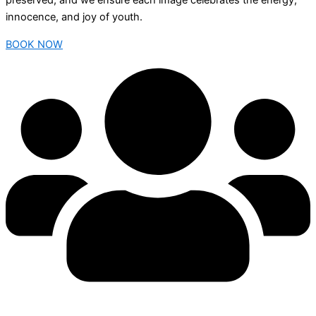
preserved, and we ensure each image celebrates the energy,
innocence, and joy of youth.
BOOK NOW