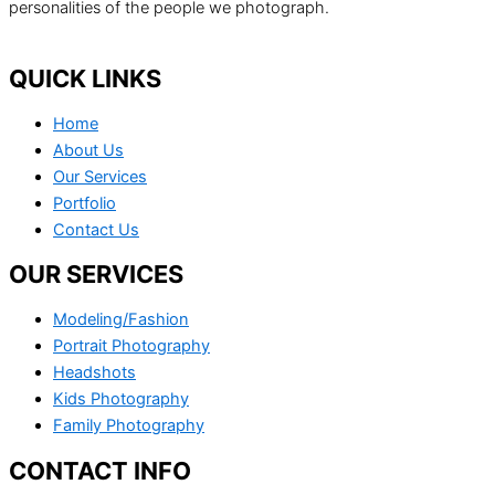
personalities of the people we photograph.
QUICK LINKS
Home
About Us
Our Services
Portfolio
Contact Us
OUR SERVICES
Modeling/Fashion
Portrait Photography
Headshots
Kids Photography
Family Photography
CONTACT INFO