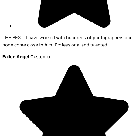
THE BEST. I have worked with hundreds of photographers and
none come close to him. Professional and talented
Fallen Angel
Customer