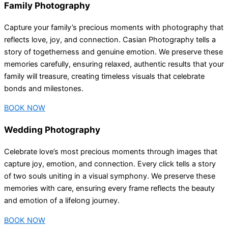
Family Photography
Capture your family’s precious moments with photography that
reflects love, joy, and connection. Casian Photography tells a
story of togetherness and genuine emotion. We preserve these
memories carefully, ensuring relaxed, authentic results that your
family will treasure, creating timeless visuals that celebrate
bonds and milestones.
BOOK NOW
Wedding Photography
Celebrate love’s most precious moments through images that
capture joy, emotion, and connection. Every click tells a story
of two souls uniting in a visual symphony. We preserve these
memories with care, ensuring every frame reflects the beauty
and emotion of a lifelong journey.
BOOK NOW