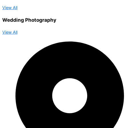
View All
Wedding Photography
View All