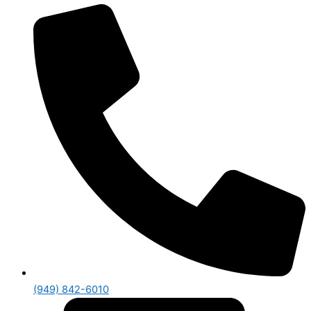
(949) 842-6010