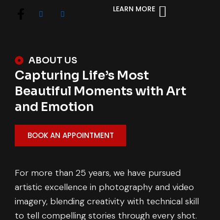
LEARN MORE
ABOUT US
Capturing Life’s Most
Beautiful Moments with Art
and Emotion
BOOK AN APPOINTMENT
For more than 25 years, we have pursued
artistic excellence in photography and video
imagery, blending creativity with technical skill
to tell compelling stories through every shot.