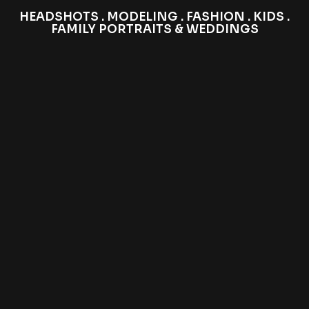
HEADSHOTS . MODELING . FASHION . KIDS .
FAMILY PORTRAITS & WEDDINGS