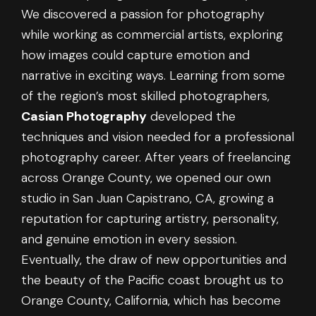
We discovered a passion for photography
while working as commercial artists, exploring
how images could capture emotion and
narrative in exciting ways. Learning from some
of the region’s most skilled photographers,
Casian Photography
developed the
techniques and vision needed for a professional
photography career. After years of freelancing
across Orange County, we opened our own
studio in San Juan Capistrano, CA, growing a
reputation for capturing artistry, personality,
and genuine emotion in every session.
Eventually, the draw of new opportunities and
the beauty of the Pacific coast brought us to
Orange County, California, which has become