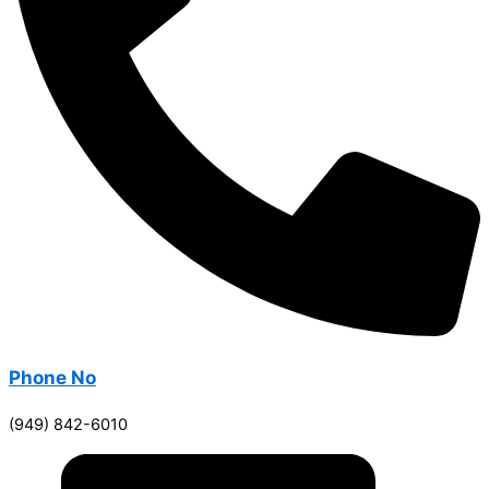
Phone No
(949) 842-6010