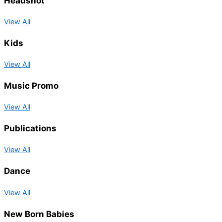
Headshot
View All
Kids
View All
Music Promo
View All
Publications
View All
Dance
View All
New Born Babies