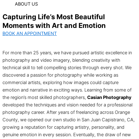
ABOUT US
Capturing Life’s Most Beautiful
Moments with Art and Emotion
BOOK AN APPOINTMENT
For more than 25 years, we have pursued artistic excellence in
photography and video imagery, blending creativity with
technical skill to tell compelling stories through every shot. We
discovered a passion for photography while working as
commercial artists, exploring how images could capture
emotion and narrative in exciting ways. Learning from some of
the region’s most skilled photographers,
Casian Photography
developed the techniques and vision needed for a professional
photography career. After years of freelancing across Orange
County, we opened our own studio in San Juan Capistrano, CA,
growing a reputation for capturing artistry, personality, and
genuine emotion in every session. Eventually, the draw of new