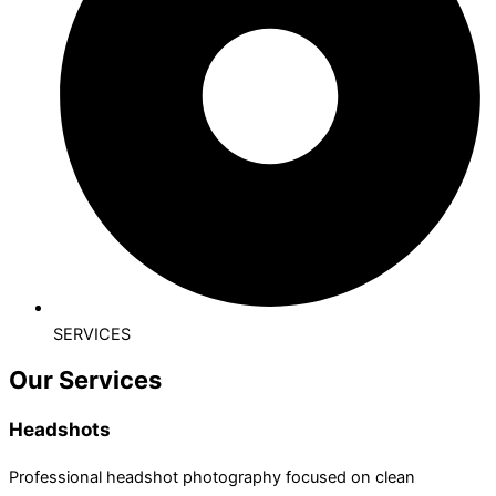
SERVICES
Our Services
Headshots
Professional headshot photography focused on clean