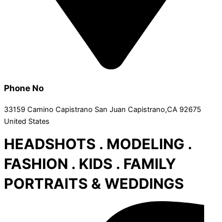
Phone No
33159 Camino Capistrano San Juan Capistrano,CA 92675
United States
HEADSHOTS . MODELING .
FASHION . KIDS . FAMILY
PORTRAITS & WEDDINGS