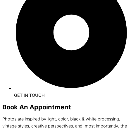
GET IN TOUCH
Book An Appointment
Photos are inspired by light, color, black & white processing,
vintage styles, creative perspectives, and, most importantly, the