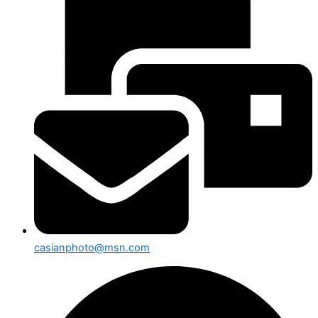
casianphoto@msn.com