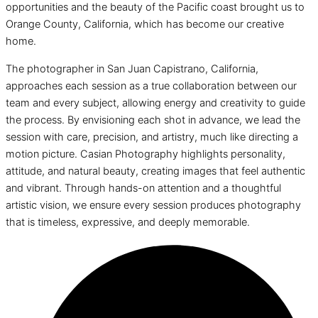
opportunities and the beauty of the Pacific coast brought us to
Orange County, California, which has become our creative
home.
The photographer in San Juan Capistrano, California,
approaches each session as a true collaboration between our
team and every subject, allowing energy and creativity to guide
the process. By envisioning each shot in advance, we lead the
session with care, precision, and artistry, much like directing a
motion picture. Casian Photography highlights personality,
attitude, and natural beauty, creating images that feel authentic
and vibrant. Through hands-on attention and a thoughtful
artistic vision, we ensure every session produces photography
that is timeless, expressive, and deeply memorable.