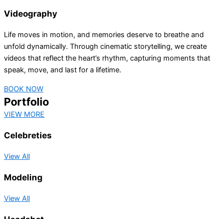
Videography
Life moves in motion, and memories deserve to breathe and
unfold dynamically. Through cinematic storytelling, we create
videos that reflect the heart’s rhythm, capturing moments that
speak, move, and last for a lifetime.
BOOK NOW
Portfolio
VIEW MORE
Celebreties
View All
Modeling
View All