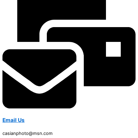
Email Us
casianphoto@msn.com