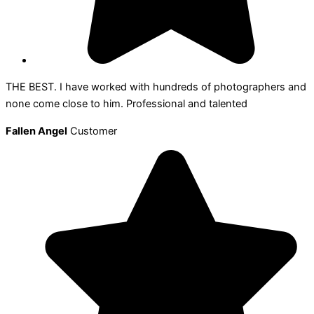
THE BEST. I have worked with hundreds of photographers and
none come close to him. Professional and talented
Fallen Angel
Customer