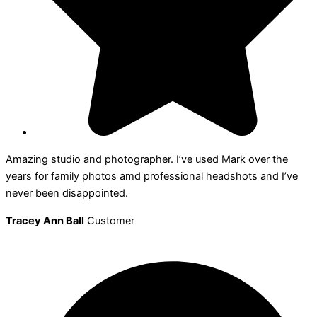
Amazing studio and photographer. I’ve used Mark over the
years for family photos amd professional headshots and I’ve
never been disappointed.
Tracey Ann Ball
Customer