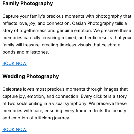
Family Photography
Capture your family’s precious moments with photography that
reflects love, joy, and connection. Casian Photography tells a
story of togetherness and genuine emotion. We preserve these
memories carefully, ensuring relaxed, authentic results that your
family will treasure, creating timeless visuals that celebrate
bonds and milestones.
BOOK NOW
Wedding Photography
Celebrate love’s most precious moments through images that
capture joy, emotion, and connection. Every click tells a story
of two souls uniting in a visual symphony. We preserve these
memories with care, ensuring every frame reflects the beauty
and emotion of a lifelong journey.
BOOK NOW