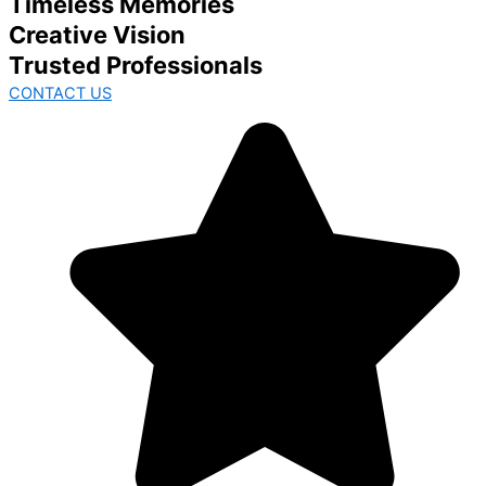
Timeless Memories
Creative Vision
Trusted Professionals
CONTACT US