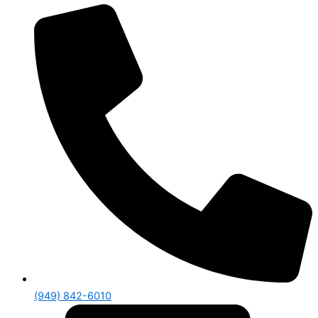
(949) 842-6010