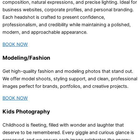
composition, natural expressions, and precise lighting. Ideal for
business websites, corporate profiles, and personal branding.
Each headshot is crafted to present confidence,
professionalism, and credibility while maintaining a polished,
modern, and approachable appearance.
BOOK NOW
Modeling/Fashion
Get high-quality fashion and modeling photos that stand out.
We offer model shoots, styling support, and clean, professional
images perfect for brands, portfolios, and creative projects.
BOOK NOW
Kids Photography
Childhood is fleeting, filled with wonder and laughter that
deserve to be remembered. Every giggle and curious glance is