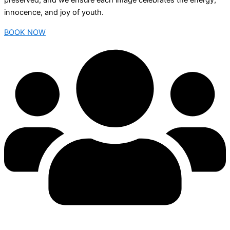
preserved, and we ensure each image celebrates the energy,
innocence, and joy of youth.
BOOK NOW