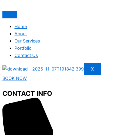
Home
About
Our Services
Portfolio
Contact Us
X
BOOK NOW
CONTACT INFO