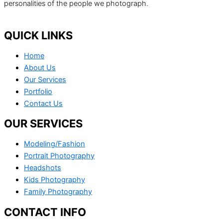
personalities of the people we photograph.
QUICK LINKS
Home
About Us
Our Services
Portfolio
Contact Us
OUR SERVICES
Modeling/Fashion
Portrait Photography
Headshots
Kids Photography
Family Photography
CONTACT INFO