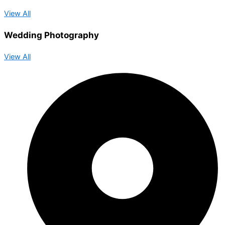
View All
Wedding Photography
View All