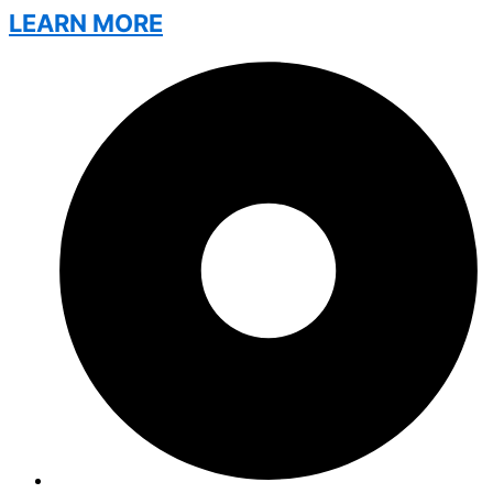
LEARN MORE