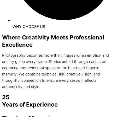
WHY CHOOSE US
Where Creativity Meets Professional
Excellence
Photography becomes more than images when emotion and
artistry guide every frame. Stories unfold through each shot,
capturing moments that speak to the heart and linger in
memory. We combine technical skill, creative vision, and
thoughtful connection to ensure every session reflects
authenticity and style.
25
Years of Experience